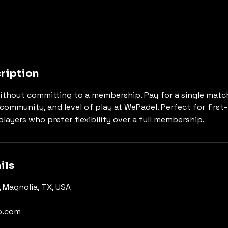
ription
ithout committing to a membership. Pay for a single matc
community, and level of play at WePadel. Perfect for first
players who prefer flexibility over a full membership.
ils
 Magnolia, TX, USA
o.com