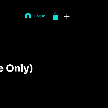
Log In
e Only)