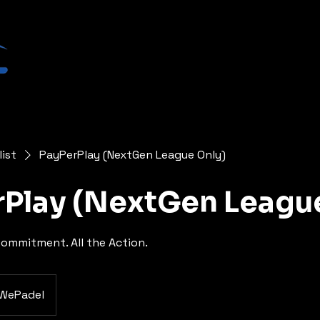
list
PayPerPlay (NextGen League Only)
Play (NextGen Leagu
ommitment. All the Action.
WePadel