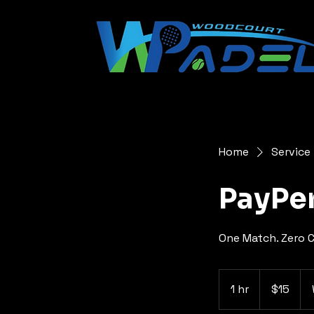
Home
Service 
PayPer
One Match. Zero C
15
US
1 hr
1
$15
dollars
h