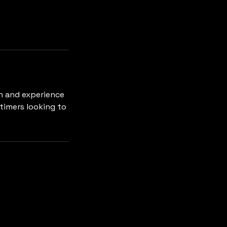
h and experience
-timers looking to