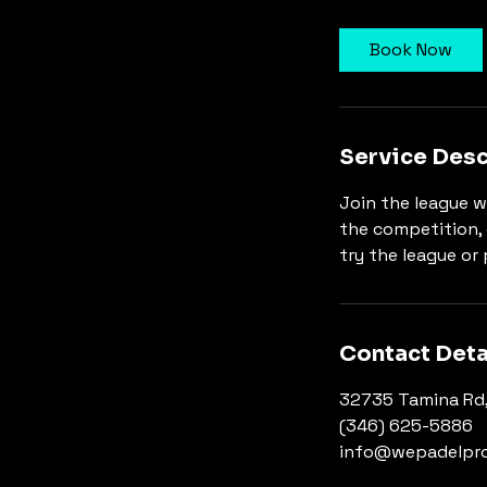
Book Now
Service Desc
Join the league w
the competition, 
try the league or 
Contact Deta
32735 Tamina Rd,
(346) 625-5886
info@wepadelpr