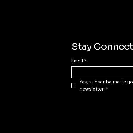
Stay Connect
Email
*
Yes, subscribe me to you
newsletter.
*