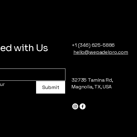
ed with Us
+1 (346) 625-5886
hello@wepadelpro.com
32735 Tamina Rd,
r 
Magnolia, TX, USA
Submit