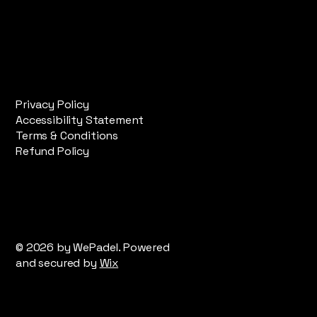
Privacy Policy
Accessibility Statement
Terms & Conditions
Refund Policy
© 2026 by WePadel. Powered
and secured by
Wix