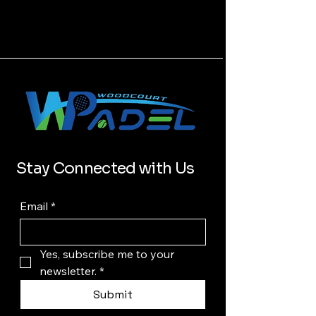
Stay Connected with Us
Email
*
Yes, subscribe me to your 
newsletter.
*
Submit