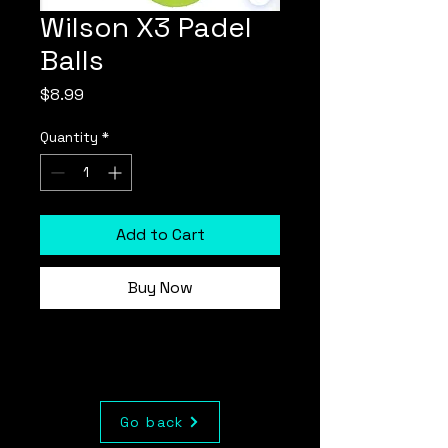
Wilson X3 Padel
Balls
Price
$8.99
Quantity
*
Add to Cart
Buy Now
Go back