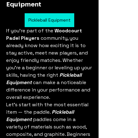
Equipment
Pickleball Equipment
If you’re part of the 
Woodcourt 
Padel Players
 community, you 
already know how exciting it is to 
stay active, meet new players, and 
enjoy friendly matches. Whether 
you're a beginner or leveling up your 
skills, having the right 
Pickleball 
Equipment
 can make a noticeable 
difference in your performance and 
overall experience.
Let’s start with the most essential 
item — the paddle. 
Pickleball 
Equipment
 paddles come in a 
variety of materials such as wood, 
composite, and graphite. Beginners 