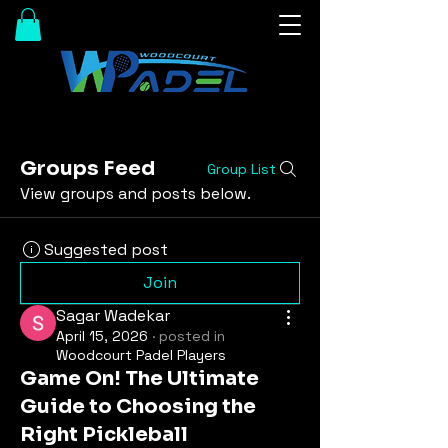
Groups Feed
Group List
View groups and posts below.
Suggested post
Join
Sagar Wadekar
April 15, 2026
·
posted in
Woodcourt Padel Players
Game On! The Ultimate
Guide to Choosing the
Right Pickleball