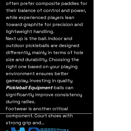
often prefer composite paddles for 
their balance of control and power, 
while experienced players lean 
toward graphite for precision and 
lightweight handling.
Next up is the ball. Indoor and 
outdoor pickleballs are designed 
differently, mainly in terms of hole 
size and durability. Choosing the 
right one based on your playing 
environment ensures better 
gameplay. Investing in quality 
Pickleball Equipment
 balls can 
significantly improve consistency 
during rallies.
Footwear is another critical 
component. Court shoes with 
strong grip and…