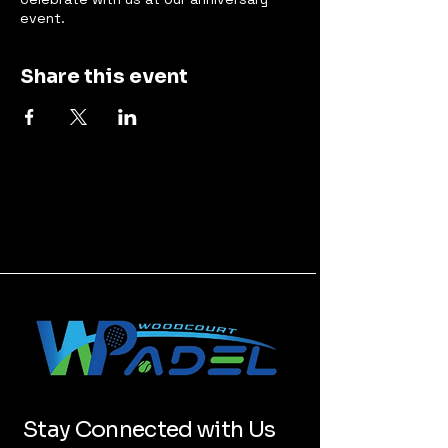
event.
Share this event
Stay Connected with Us