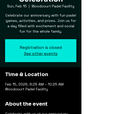
Sun, Feb 15
  |  
Woodcourt Padel Facility
Celebrate our anniversary with fun padel
games, activities, and prizes. Join us for
a day filled with excitement and social
fun for the whole family.
Registration is closed
See other events
Time & Location
Feb 15, 2026, 8:25 AM – 10:25 AM
Woodcourt Padel Facility
About the event
Celebrate with us at our anniversary