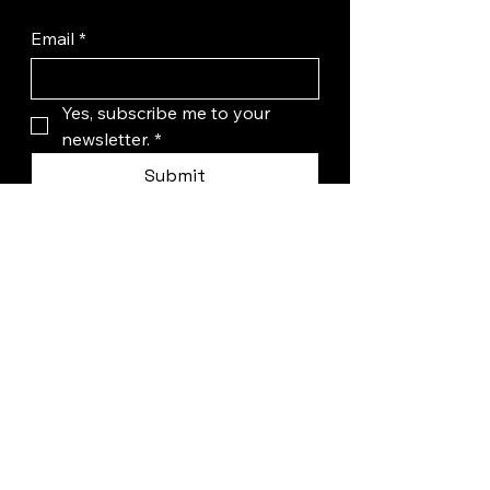
Email
*
Yes, subscribe me to your 
newsletter.
*
Submit
+1 (346) 625-5886
hello@wepadelpro.com
32735 Tamina Rd,
Magnolia, TX, USA
Privacy Policy