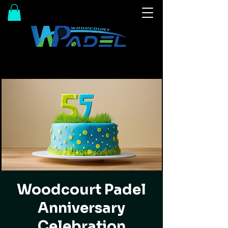
Woodcourt Padel
Anniversary
Celebration