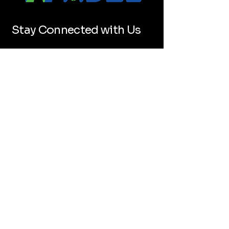
Stay Connected with Us
Email
*
Yes, subscribe me to your 
newsletter.
*
Submit
+1 (346) 625-5886
hello@wepadelpro.com