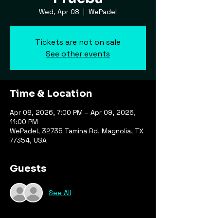
Wed, Apr 08
  |  
WePadel
Tickets are not on sale
See other events
Time & Location
Apr 08, 2026, 7:00 PM – Apr 09, 2026,
11:00 PM
WePadel, 32735 Tamina Rd, Magnolia, TX
77354, USA
Guests
See All