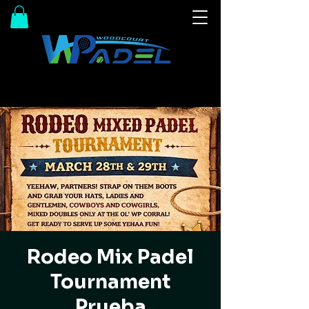
Rodeo Mix Padel
Tournament
Prueba