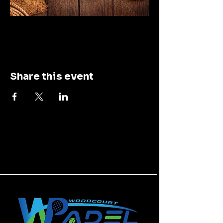
Share this event