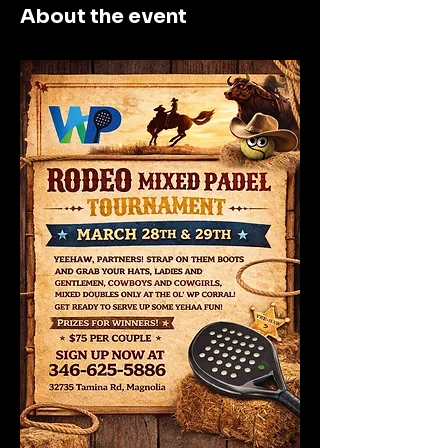
About the event