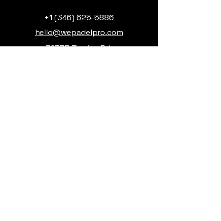
+1 (346) 625-5886
hello@wepadelpro.com
32735 Tamina Rd,
Magnolia, TX, USA
Privacy Policy
Accessibility Statement
Terms & Conditions
Refund Policy
© 2026 by WePadel. Powered
and secured by
Wix