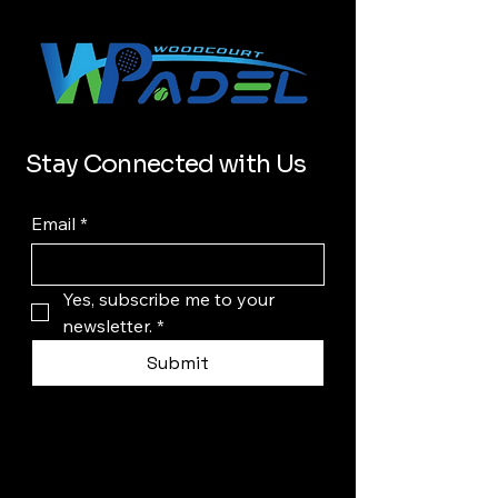
Stay Connected with Us
Email
*
Yes, subscribe me to your 
newsletter.
*
Submit