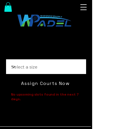
Size
Assign Courts Now
No upcoming slots found in the next 7
days.